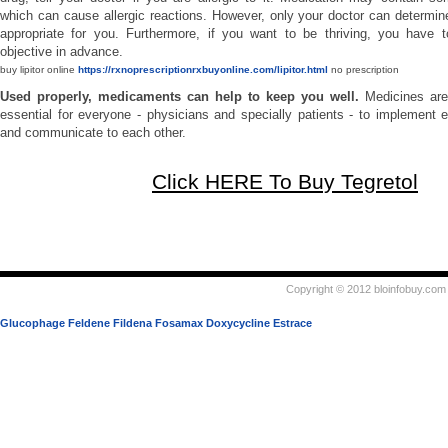
which can cause allergic reactions. However, only your doctor can determine
appropriate for you. Furthermore, if you want to be thriving, you have t
objective in advance.
buy lipitor online
https://rxnoprescriptionrxbuyonline.com/lipitor.html
no prescription
Used properly, medicaments can help to keep you well.
Medicines are
essential for everyone - physicians and specially patients - to implement e
and communicate to each other.
Click HERE To Buy Tegretol
Copyright © 2012 bloinfobuy.com 
Glucophage
Feldene
Fildena
Fosamax
Doxycycline
Estrace