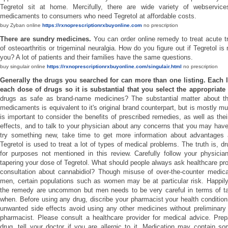
Tegretol sit at home. Mercifully, there are wide variety of webservice
medicaments to consumers who need Tegretol at affordable costs.
buy Zyban online
https://rxnoprescriptionrxbuyonline.com
no prescription
There are sundry medicines.
You can order online remedy to treat acute t
of osteoarthritis or trigeminal neuralgia. How do you figure out if Tegretol is 
you? A lot of patients and their families have the same questions.
buy singulair online
https://rxnoprescriptionrxbuyonline.com/singulair.html
no prescription
Generally the drugs you searched for can more than one listing. Each li
each dose of drugs so it is substantial that you select the appropriate
drugs as safe as brand-name medicines? The substantial matter about thi
medicaments is equivalent to it's original brand counterpart, but is mostly m
is important to consider the benefits of prescribed remedies, as well as thei
effects, and to talk to your physician about any concerns that you may hav
try something new, take time to get more information about advantages
Tegretol is used to treat a lot of types of medical problems. The truth is, 
for purposes not mentioned in this review. Carefully follow your physician
tapering your dose of Tegretol. What should people always ask healthcare prov
consultation about cannabidiol? Though misuse of over-the-counter medi
men, certain populations such as women may be at particular risk. Happily 
the remedy are uncommon but men needs to be very careful in terms of t
when. Before using any drug, discribe your pharmacist your health condition.
unwanted side effects avoid using any other medicines without preliminary
pharmacist. Please consult a healthcare provider for medical advice. Prep
drug, tell your doctor if you are allergic to it. Medication may contain so