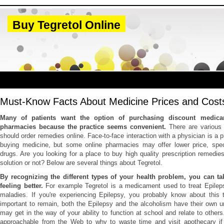
Buy Tegretol Online
Must-Know Facts About Medicine Prices and Cost
Many of patients want the option of purchasing discount medica
pharmacies because the practice seems convenient.
There are various
should order remedies online. Face-to-face interaction with a physician is a pr
buying medicine, but some online pharmacies may offer lower price, specia
drugs. Are you looking for a place to buy high quality prescription remedies
solution or not? Below are several things about Tegretol.
By recognizing the different types of your health problem, you can tak
feeling better.
For example Tegretol is a medicament used to treat Epilep
maladies. If you're experiencing Epilepsy, you probably know about this t
important to remain, both the Epilepsy and the alcoholism have their own 
may get in the way of your ability to function at school and relate to others
approachable from the Web to why to waste time and visit apothecary i