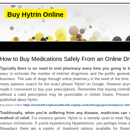
Buy Hytrin Online
How to Buy Medications Safely From an Online Dr
Typically there is no need to visit pharmacy every time you going to
easy to estimate the number of internet drugstores and the profits genera
business. The sale of drugs through online pharmacy is the need of the time. 
many patients search for the exact phrase 'Hytrin' on Google. However any
made it convenient to buy your prescriptions. Remember that buying control
without a valid prescription may be punishable in United States. Present 
published about Hytrin.
buy plavix online
https://medstaff.englewoodhealth.org/wp-content/languages/new/plavix.htm
Traditionally, when you're suffering from any disease, medicines can 
method of relief.
For instance generic Hytrin is a remedy used to treat Hy
various sicknesses. If you're experiencing Hypertension, you perhaps know a
Nowadays there are a variety of treatment options available for Hyper