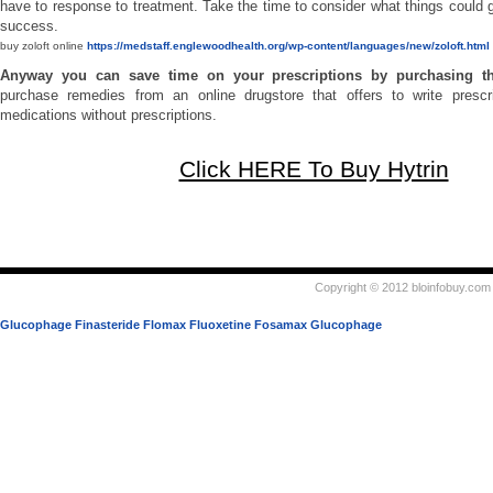
have to response to treatment. Take the time to consider what things could g
success.
buy zoloft online
https://medstaff.englewoodhealth.org/wp-content/languages/new/zoloft.html
Anyway you can save time on your prescriptions by purchasing 
purchase remedies from an online drugstore that offers to write prescri
medications without prescriptions.
Click HERE To Buy Hytrin
Copyright © 2012 bloinfobuy.com 
Glucophage
Finasteride
Flomax
Fluoxetine
Fosamax
Glucophage