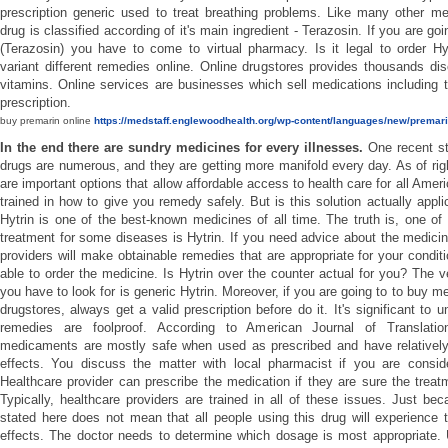
prescription generic used to treat breathing problems. Like many other me
drug is classified according of it's main ingredient - Terazosin. If you are go
(Terazosin) you have to come to virtual pharmacy. Is it legal to order Hy
variant different remedies online. Online drugstores provides thousands d
vitamins. Online services are businesses which sell medications including 
prescription.
buy premarin online
https://medstaff.englewoodhealth.org/wp-content/languages/new/premari
In the end there are sundry medicines for every illnesses.
One recent s
drugs are numerous, and they are getting more manifold every day. As of rig
are important options that allow affordable access to health care for all Ame
trained in how to give you remedy safely. But is this solution actually appli
Hytrin is one of the best-known medicines of all time. The truth is, one o
treatment for some diseases is Hytrin. If you need advice about the medicin
providers will make obtainable remedies that are appropriate for your conditi
able to order the medicine. Is Hytrin over the counter actual for you? The
you have to look for is generic Hytrin. Moreover, if you are going to to buy m
drugstores, always get a valid prescription before do it. It's significant to u
remedies are foolproof. According to American Journal of Translati
medicaments are mostly safe when used as prescribed and have relativel
effects. You discuss the matter with local pharmacist if you are conside
Healthcare provider can prescribe the medication if they are sure the treat
Typically, healthcare providers are trained in all of these issues. Just bec
stated here does not mean that all people using this drug will experience
effects. The doctor needs to determine which dosage is most appropriate. 