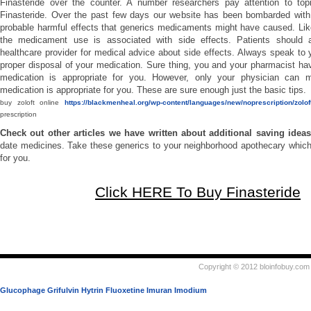
Finasteride over the counter. A number researchers pay attention to to
Finasteride. Over the past few days our website has been bombarded with
probable harmful effects that generics medicaments might have caused. Lik
the medicament use is associated with side effects. Patients should a
healthcare provider for medical advice about side effects. Always speak to 
proper disposal of your medication. Sure thing, you and your pharmacist hav
medication is appropriate for you. However, only your physician can m
medication is appropriate for you. These are sure enough just the basic tips.
buy zoloft online
https://blackmenheal.org/wp-content/languages/new/noprescription/zoloft
prescription
Check out other articles we have written about additional saving idea
date medicines. Take these generics to your neighborhood apothecary which
for you.
Click HERE To Buy Finasteride
Copyright © 2012 bloinfobuy.com 
Glucophage
Grifulvin
Hytrin
Fluoxetine
Imuran
Imodium