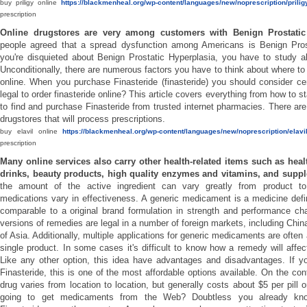
buy priligy online
https://blackmenheal.org/wp-content/languages/new/noprescription/priligy
prescription
Online drugstores are very among customers with Benign Prostatic
people agreed that a spread dysfunction among Americans is Benign Prost
you're disquieted about Benign Prostatic Hyperplasia, you have to study a
Unconditionally, there are numerous factors you have to think about where to
online. When you purchase Finasteride (finasteride) you should consider certa
legal to order finasteride online? This article covers everything from how to s
to find and purchase Finasteride from trusted internet pharmacies. There are
drugstores that will process prescriptions.
buy elavil online
https://blackmenheal.org/wp-content/languages/new/noprescription/elavil
prescription
Many online services also carry other health-related items such as healt
drinks, beauty products, high quality enzymes and vitamins, and supp
the amount of the active ingredient can vary greatly from product to 
medications vary in effectiveness. A generic medicament is a medicine defi
comparable to a original brand formulation in strength and performance cha
versions of remedies are legal in a number of foreign markets, including Chin
of Asia. Additionally, multiple applications for generic medicaments are ofte
single product. In some cases it's difficult to know how a remedy will affect
Like any other option, this idea have advantages and disadvantages. If yo
Finasteride, this is one of the most affordable options available. On the cont
drug varies from location to location, but generally costs about $5 per pill 
going to get medicaments from the Web? Doubtless you already kn