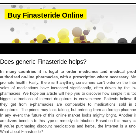
Buy Finasteride Online
Does generic Finasteride helps?
In many countries it is legal to order medicines and medical prod
authorised on-line pharmacies, with a prescription where necessary.
Me
promote health. Fairly, there isn't anything consumers can't order on the Int
sales of medications have increased significantly, often driven by the lo
pharmacies. We hope our article will help you to discover how simple it is to
biggest attractions of internet drugstores is convenience. Patients believe
they get from e-pharmacies are comparable to medications sold in the
drugstores. The prices may look taking, but ordering from an foreign pharmacy
In any event the future of this online market looks mighty bright. Another in
are divers benefits to this type of remedy distribution. Based on this many c
if you're purchasing discount medications and herbs, the Internet is a unc
What about Finasteride?