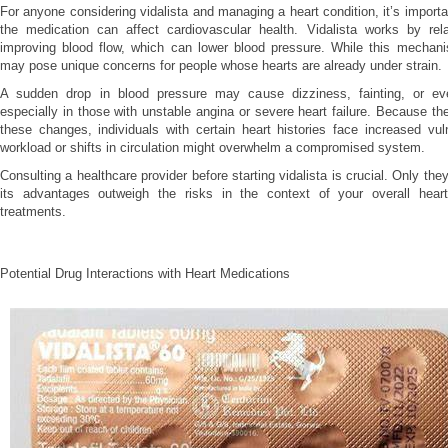
For anyone considering vidalista and managing a heart condition, it’s import
the medication can affect cardiovascular health. Vidalista works by rel
improving blood flow, which can lower blood pressure. While this mechani
may pose unique concerns for people whose hearts are already under strain.
A sudden drop in blood pressure may cause dizziness, fainting, or ev
especially in those with unstable angina or severe heart failure. Because th
these changes, individuals with certain heart histories face increased vul
workload or shifts in circulation might overwhelm a compromised system.
Consulting a healthcare provider before starting vidalista is crucial. Only t
its advantages outweigh the risks in the context of your overall hear
treatments.
Potential Drug Interactions with Heart Medications