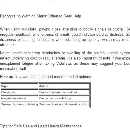
Recognizing Warning Signs: When to Seek Help
When using Vidalista, paying close attention to bodily signals is crucial. 
irregular heartbeat, or shortness of breath could indicate cardiac distress. 
dizziness or fainting, especially when standing up quickly, which may mea
affected.
Never ignore persistent headaches or swelling of the ankles—these sym
reflect underlying cardiovascular strain. It's also important to note if you exp
unexplained fatigue after taking Vidalista, as these may suggest your body
medication well.
Here are key warning signs and recommended actions:
Sign
Action
Chest pain
Seek immediate medical help
Irregular heartbeat
Contact your cardiologist
Severe dizziness or fainting
Stop medication and consult a doctor
Tips for Safe Use and Heart Health Maintenance