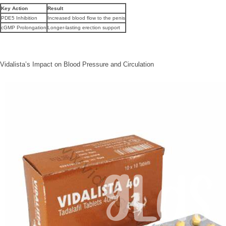
Key Action
Result
PDE5 Inhibition
Increased blood flow to the penis
cGMP Prolongation
Longer-lasting erection support
Vidalista’s Impact on Blood Pressure and Circulation