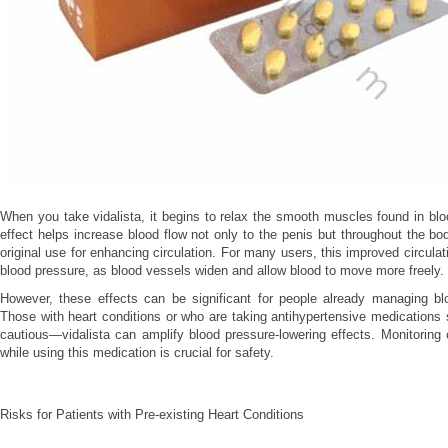
When you take vidalista, it begins to relax the smooth muscles found in blo
effect helps increase blood flow not only to the penis but throughout the bod
original use for enhancing circulation. For many users, this improved circula
blood pressure, as blood vessels widen and allow blood to move more freely.
However, these effects can be significant for people already managing bl
Those with heart conditions or who are taking antihypertensive medications s
cautious—vidalista can amplify blood pressure-lowering effects. Monitoring 
while using this medication is crucial for safety.
Risks for Patients with Pre-existing Heart Conditions