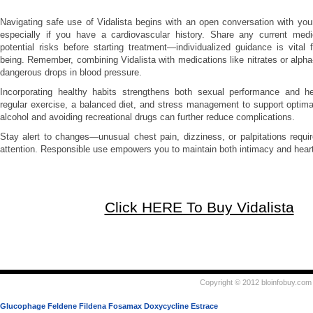
Navigating safe use of Vidalista begins with an open conversation with your
especially if you have a cardiovascular history. Share any current med
potential risks before starting treatment—individualized guidance is vital f
being. Remember, combining Vidalista with medications like nitrates or alpha
dangerous drops in blood pressure.
Incorporating healthy habits strengthens both sexual performance and hear
regular exercise, a balanced diet, and stress management to support optimal 
alcohol and avoiding recreational drugs can further reduce complications.
Stay alert to changes—unusual chest pain, dizziness, or palpitations requ
attention. Responsible use empowers you to maintain both intimacy and heart
Click HERE To Buy Vidalista
Copyright © 2012 bloinfobuy.com 
Glucophage
Feldene
Fildena
Fosamax
Doxycycline
Estrace