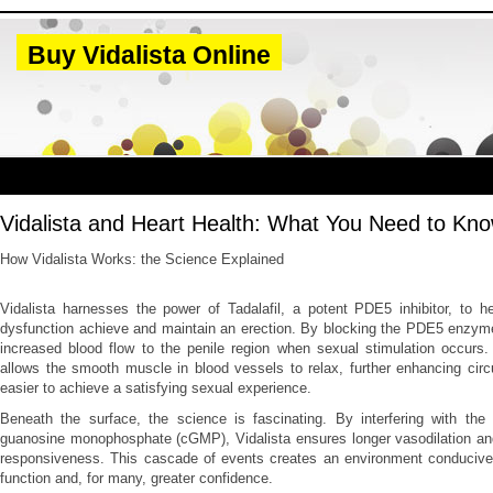
Buy Vidalista Online
Vidalista and Heart Health: What You Need to Kn
How Vidalista Works: the Science Explained
Vidalista harnesses the power of Tadalafil, a potent PDE5 inhibitor, to h
dysfunction achieve and maintain an erection. By blocking the PDE5 enzyme
increased blood flow to the penile region when sexual stimulation occurs.
allows the smooth muscle in blood vessels to relax, further enhancing circ
easier to achieve a satisfying sexual experience.
Beneath the surface, the science is fascinating. By interfering with the
guanosine monophosphate (cGMP), Vidalista ensures longer vasodilation and
responsiveness. This cascade of events creates an environment conducive 
function and, for many, greater confidence.