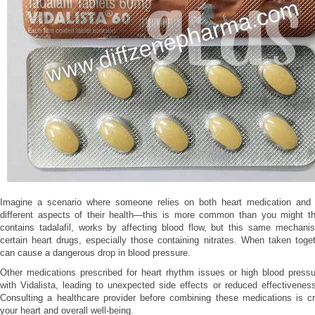
Imagine a scenario where someone relies on both heart medication and 
different aspects of their health—this is more common than you might thi
contains tadalafil, works by affecting blood flow, but this same mechanis
certain heart drugs, especially those containing nitrates. When taken toge
can cause a dangerous drop in blood pressure.
Other medications prescribed for heart rhythm issues or high blood pressu
with Vidalista, leading to unexpected side effects or reduced effectiveness
Consulting a healthcare provider before combining these medications is cr
your heart and overall well-being.