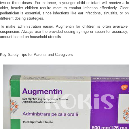
two or three doses. For instance, a younger child or infant will receive a lo
older, heavier children require more to combat infection effectively. Cle
pediatrician is essential, since infections like ear infections, sinusitis, or
different dosing strategies.
To make administration easier, Augmentin for children is often available 
suspension. Always use the provided dosing syringe or spoon for accuracy,
amount based on household utensils.
Key Safety Tips for Parents and Caregivers