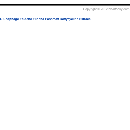
Copyright © 2012 bloinfobuy.com 
Glucophage
Feldene
Fildena
Fosamax
Doxycycline
Estrace