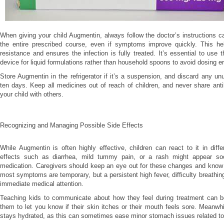
When giving your child Augmentin, always follow the doctor’s instructions c
the entire prescribed course, even if symptoms improve quickly. This hel
resistance and ensures the infection is fully treated. It’s essential to use 
device for liquid formulations rather than household spoons to avoid dosing er
Store Augmentin in the refrigerator if it’s a suspension, and discard any un
ten days. Keep all medicines out of reach of children, and never share antib
your child with others.
Recognizing and Managing Possible Side Effects
While Augmentin is often highly effective, children can react to it in diff
effects such as diarrhea, mild tummy pain, or a rash might appear soo
medication. Caregivers should keep an eye out for these changes and kno
most symptoms are temporary, but a persistent high fever, difficulty breathing
immediate medical attention.
Teaching kids to communicate about how they feel during treatment can b
them to let you know if their skin itches or their mouth feels sore. Meanwhi
stays hydrated, as this can sometimes ease minor stomach issues related to 