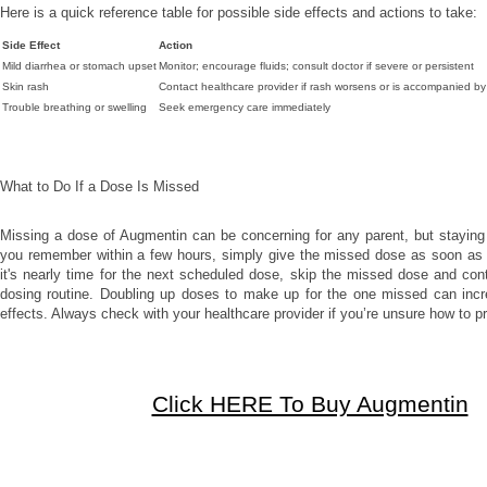
Here is a quick reference table for possible side effects and actions to take:
Side Effect
Action
Mild diarrhea or stomach upset
Monitor; encourage fluids; consult doctor if severe or persistent
Skin rash
Contact healthcare provider if rash worsens or is accompanied b
Trouble breathing or swelling
Seek emergency care immediately
What to Do If a Dose Is Missed
Missing a dose of Augmentin can be concerning for any parent, but staying 
you remember within a few hours, simply give the missed dose as soon as p
it's nearly time for the next scheduled dose, skip the missed dose and cont
dosing routine. Doubling up doses to make up for the one missed can incre
effects. Always check with your healthcare provider if you’re unsure how to p
Click HERE To Buy Augmentin