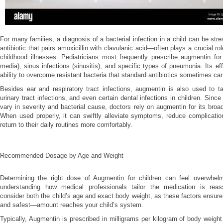
For many families, a diagnosis of a bacterial infection in a child can be st
antibiotic that pairs amoxicillin with clavulanic acid—often plays a crucial r
childhood illnesses. Pediatricians most frequently prescribe augmentin for e
media), sinus infections (sinusitis), and specific types of pneumonia. Its eff
ability to overcome resistant bacteria that standard antibiotics sometimes ca
Besides ear and respiratory tract infections, augmentin is also used to ta
urinary tract infections, and even certain dental infections in children. Sinc
vary in severity and bacterial cause, doctors rely on augmentin for its bro
When used properly, it can swiftly alleviate symptoms, reduce complicatio
return to their daily routines more comfortably.
Recommended Dosage by Age and Weight
Determining the right dose of Augmentin for children can feel overwhelm
understanding how medical professionals tailor the medication is reass
consider both the child’s age and exact body weight, as these factors ensur
and safest—amount reaches your child’s system.
Typically, Augmentin is prescribed in milligrams per kilogram of body weight 