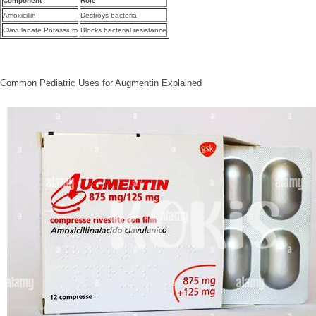
Component
Role
Amoxicillin
Destroys bacteria
Clavulanate Potassium
Blocks bacterial resistance
Common Pediatric Uses for Augmentin Explained