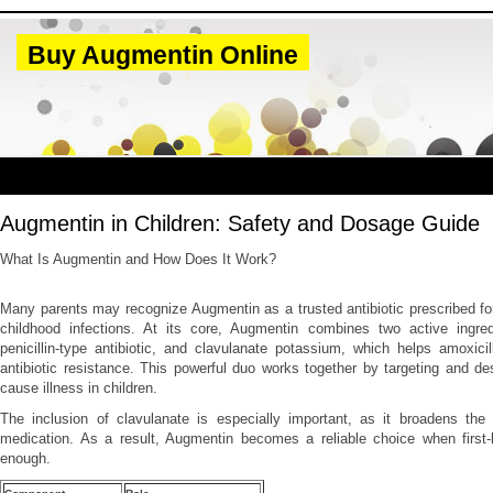
Buy Augmentin Online
Augmentin in Children: Safety and Dosage Guide
What Is Augmentin and How Does It Work?
Many parents may recognize Augmentin as a trusted antibiotic prescribed f
childhood infections. At its core, Augmentin combines two active ingredi
penicillin-type antibiotic, and clavulanate potassium, which helps amoxici
antibiotic resistance. This powerful duo works together by targeting and des
cause illness in children.
The inclusion of clavulanate is especially important, as it broadens the 
medication. As a result, Augmentin becomes a reliable choice when first-li
enough.